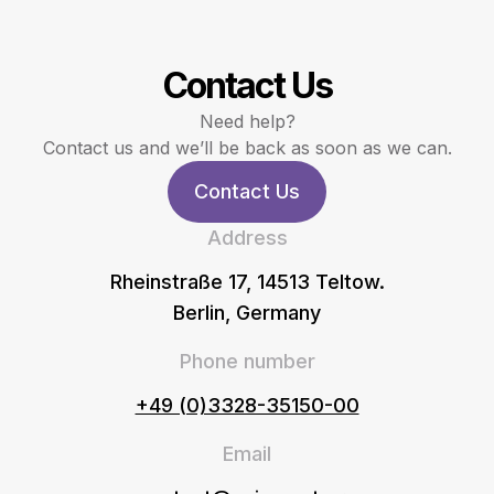
Contact Us
Need help?
Contact us and we’ll be back as soon as we can.
Contact Us
Address
Rheinstraße 17, 14513 Teltow.
Berlin, Germany
Phone number
+49 (0)3328-35150-00
Email