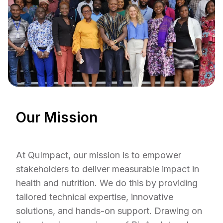
Our Mission
At QuImpact, our mission is to empower
stakeholders to deliver measurable impact in
health and nutrition. We do this by providing
tailored technical expertise, innovative
solutions, and hands-on support. Drawing on