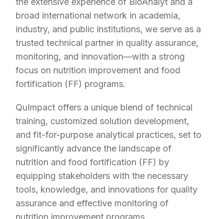
the extensive experience of BioAnalyt and a
broad international network in academia,
industry, and public institutions, we serve as a
trusted technical partner in quality assurance,
monitoring, and innovation—with a strong
focus on nutrition improvement and food
fortification (FF) programs.
QuImpact offers a unique blend of technical
training, customized solution development,
and fit-for-purpose analytical practices, set to
significantly advance the landscape of
nutrition and food fortification (FF) by
equipping stakeholders with the necessary
tools, knowledge, and innovations for quality
assurance and effective monitoring of
nutrition improvement programs.