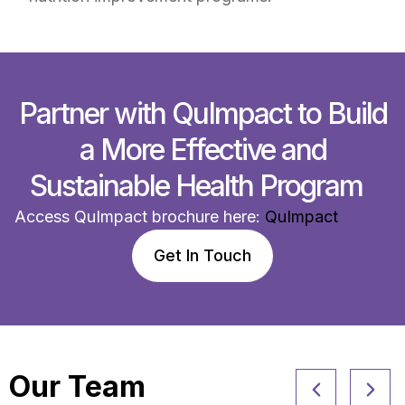
Partner with QuImpact to Build
a More Effective and
Sustainable Health Program
Access QuImpact brochure here:
QuImpact
Get In Touch
Our Team