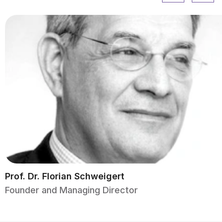
Prof. Dr. Florian Schweigert
Founder and Managing Director