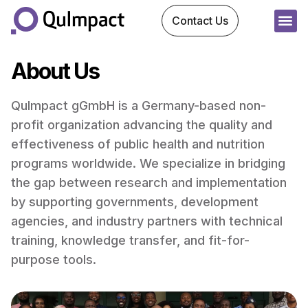
Contact Us
About Us
QuImpact gGmbH is a Germany-based non-
profit organization advancing the quality and
effectiveness of public health and nutrition
programs worldwide. We specialize in bridging
the gap between research and implementation
by supporting governments, development
agencies, and industry partners with technical
training, knowledge transfer, and fit-for-
purpose tools.