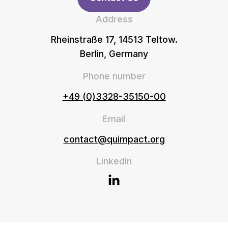
Address
Rheinstraße 17, 14513 Teltow.
Berlin, Germany
Phone number
+49 (0)3328-35150-00
Email
contact@quimpact.org
LinkedIn