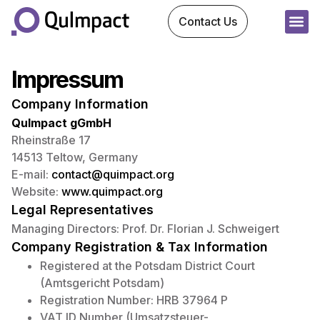
Contact Us
Impressum
Company Information
QuImpact gGmbH
Rheinstraße 17
14513 Teltow, Germany
E-mail:
contact@quimpact.org
Website:
www.quimpact.org
Legal Representatives
Managing Directors: Prof. Dr. Florian J. Schweigert
Company Registration & Tax Information
Registered at the Potsdam District Court
(Amtsgericht Potsdam)
Registration Number: HRB 37964 P
VAT ID Number (Umsatzsteuer-