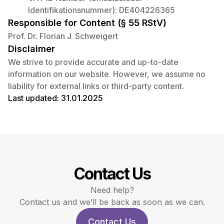
Identifikationsnummer): DE404226365
Responsible for Content (§ 55 RStV)
Prof. Dr. Florian J. Schweigert
Disclaimer
We strive to provide accurate and up-to-date
information on our website. However, we assume no
liability for external links or third-party content.
Last updated: 31.01.2025
Contact Us
Need help?
Contact us and we’ll be back as soon as we can.
Contact Us