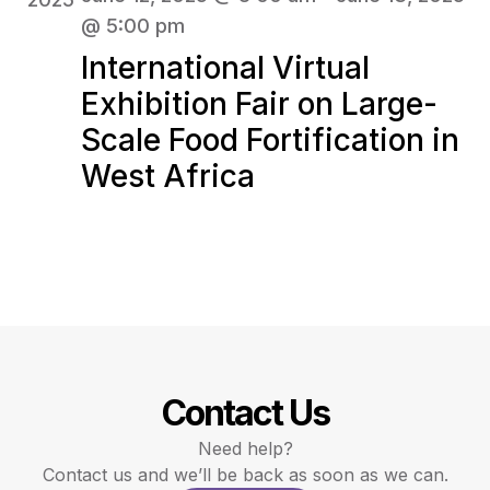
@ 5:00 pm
International Virtual
Exhibition Fair on Large-
Scale Food Fortification in
West Africa
Contact Us
Need help?
Contact us and we’ll be back as soon as we can.