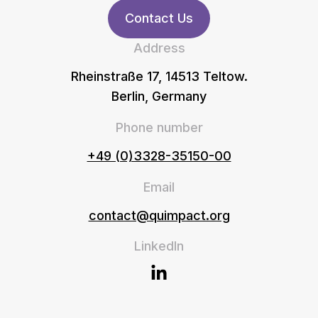
Contact Us
Address
Rheinstraße 17, 14513 Teltow.
Berlin, Germany
Phone number
+49 (0)3328-35150-00
Email
contact@quimpact.org
LinkedIn