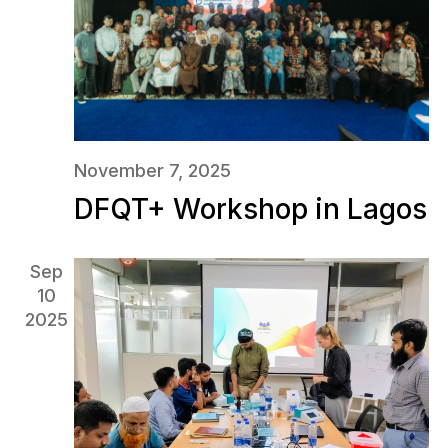
November 7, 2025
DFQT+ Workshop in Lagos
Sep
10
2025