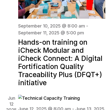
September 10, 2025 @ 8:00 am
-
September 11, 2025 @ 5:00 pm
Hands-on training on
iCheck Modular and
iCheck Connect: A Digital
Fortification Quality
Traceability Plus (DFQT+)
initiative
Jun
12
June 12, 2025 @ 8:00 am
-
June 13, 2025
2025