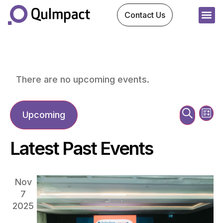
Contact Us
There are no upcoming events.
Ev
Event
Search
Upcoming
List
Vi
Sear
Select
date.
Na
Latest Past Events
and
View
Nov
7
Navig
2025