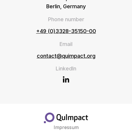
Berlin, Germany
Phone number
+49 (0)3328-35150-00
Email
contact@quimpact.org
LinkedIn
Impressum