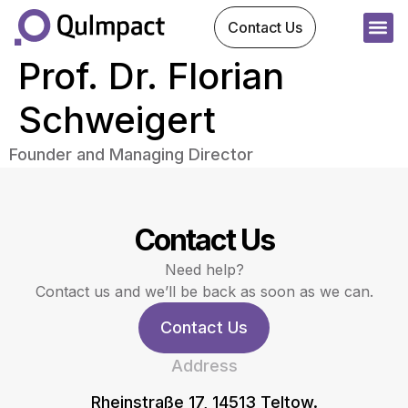
Contact Us
Prof. Dr. Florian
Schweigert
Founder and Managing Director
Contact Us
Need help?
Contact us and we’ll be back as soon as we can.
Contact Us
Address
Rheinstraße 17, 14513 Teltow.